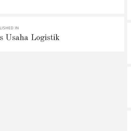
LISHED IN
s Usaha Logistik