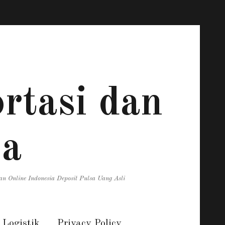
rtasi dan
ia
 Online Indonesia Deposit Pulsa Uang Asli
 Logistik
Privacy Policy