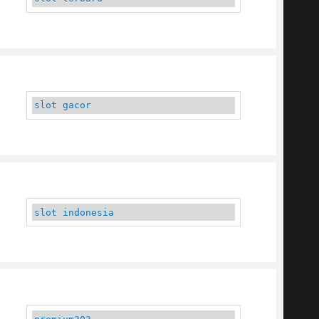
slot gacor
slot indonesia