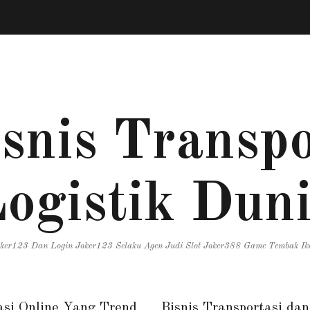
isnis Transpo
ogistik Dun
ker123 Dan Login Joker123 Selaku Agen Judi Slot Joker388 Game Tembak Ikan
asi Online Yang Trend
Bisnis Transportasi dan