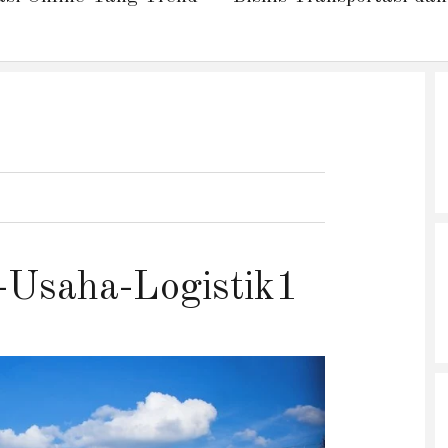
-Usaha-Logistik1