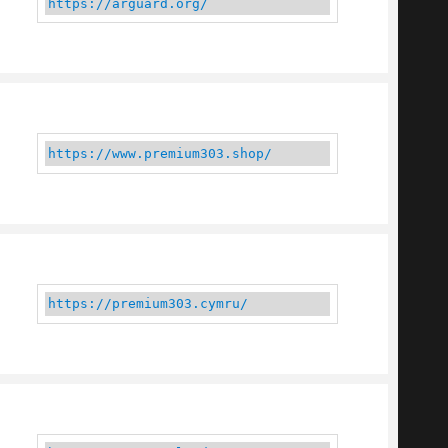
https://arguard.org/
https://www.premium303.shop/
https://premium303.cymru/