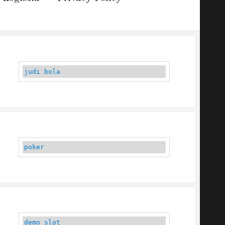
judi bola
poker
demo slot