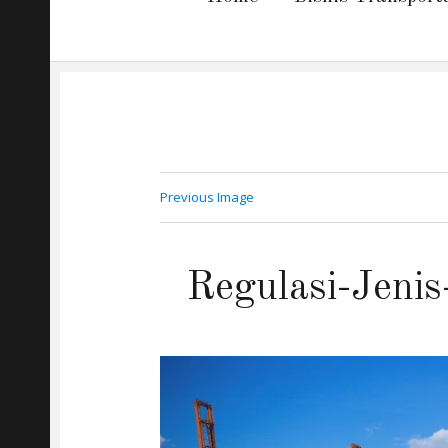
Previous Image
Regulasi-Jenis