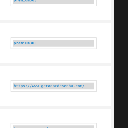
premium303
premium303
https://www.geradordesenha.com/