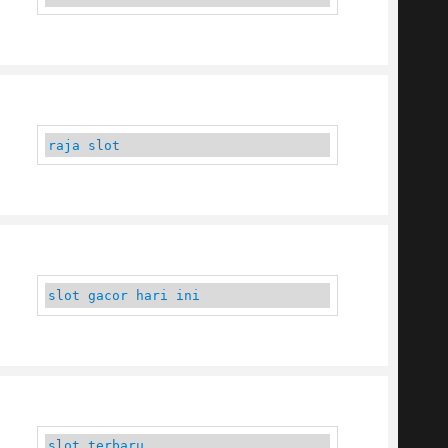
raja slot
slot gacor hari ini
slot terbaru