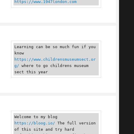
https://www.1947london.com
Learning can be so much fun if you 
know 
https://www.childrensmuseumsect.or
g/
 where to go childrens museum 
sect this year
Welcome to my blog 
https://bloog.io/
 The full version 
of this site and try hard 