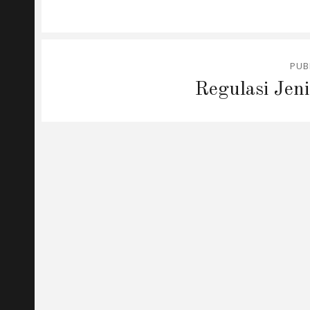
Post
PUB
navigation
Regulasi Jeni