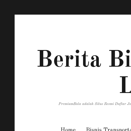
Berita B
L
PremiumBola adalah Situs Resmi Daftar Jo
Home
Bisnis Transport