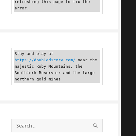
refreshing this page to fix the 
error.
Stay and play at 
https://doubledicerv.com/
 near the 
majestic Ruby Mountains, the 
Southfork Reservoir and the large 
northern gold mines
SEARCH
Search
for: