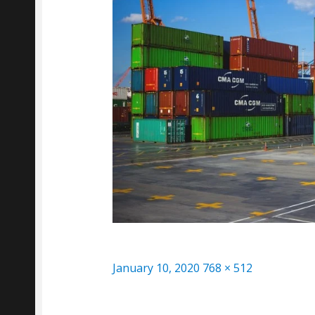
Posted
Full
January 10, 2020
768 × 512
on
size