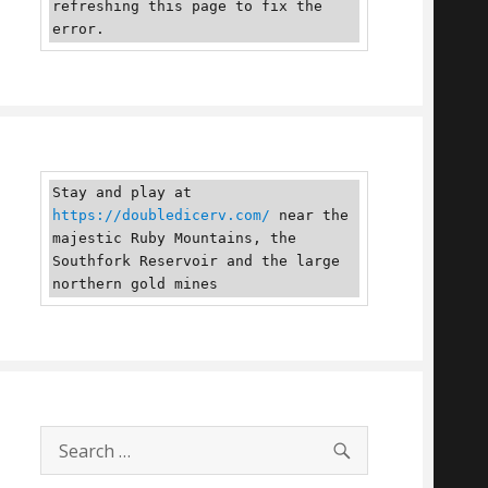
refreshing this page to fix the 
error.
Stay and play at 
https://doubledicerv.com/
 near the 
majestic Ruby Mountains, the 
Southfork Reservoir and the large 
northern gold mines
SEARCH
Search
for: