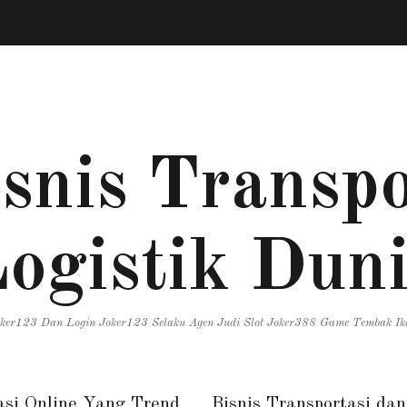
isnis Transpo
ogistik Dun
ker123 Dan Login Joker123 Selaku Agen Judi Slot Joker388 Game Tembak Ikan
asi Online Yang Trend
Bisnis Transportasi dan