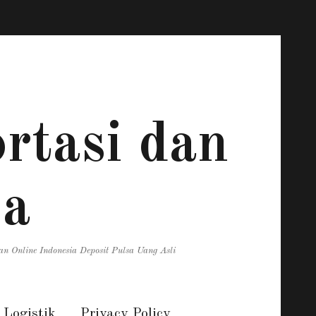
rtasi dan
ia
 Online Indonesia Deposit Pulsa Uang Asli
 Logistik
Privacy Policy