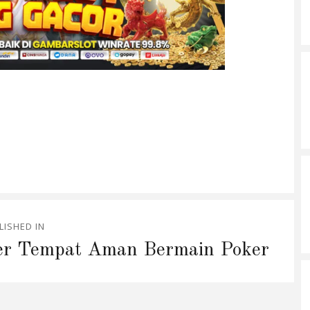
LISHED IN
ker Tempat Aman Bermain Poker