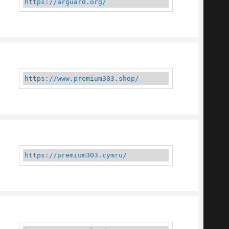
https://arguard.org/
https://www.premium303.shop/
https://premium303.cymru/