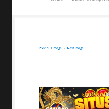
Previous Image
Next Image