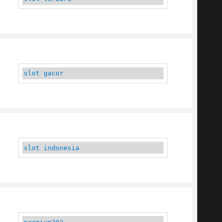
slot gacor
slot indonesia