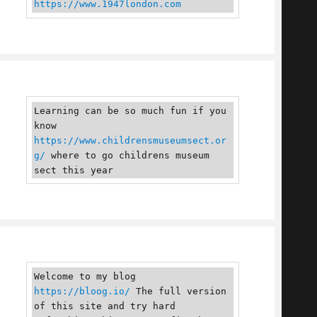
https://www.1947london.com
Learning can be so much fun if you 
know 
https://www.childrensmuseumsect.or
g/
 where to go childrens museum 
sect this year
Welcome to my blog 
https://bloog.io/
 The full version 
of this site and try hard 