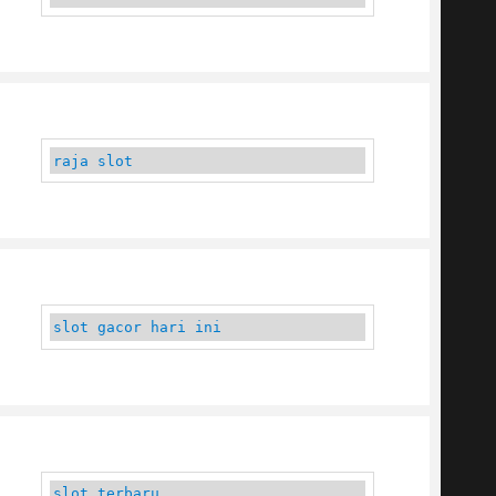
raja slot
slot gacor hari ini
slot terbaru