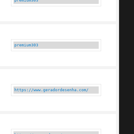
premium303
premium303
https://www.geradordesenha.com/