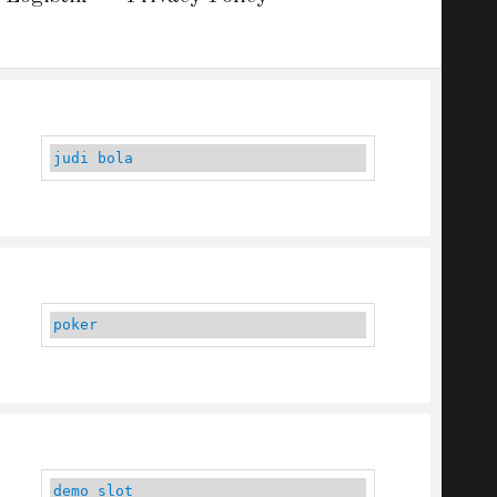
judi bola
poker
demo slot