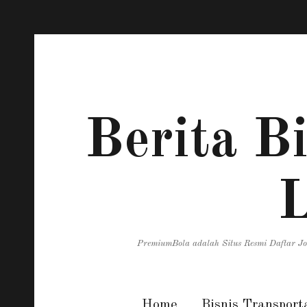
Berita B
L
PremiumBola adalah Situs Resmi Daftar Jo
Home
Bisnis Transport