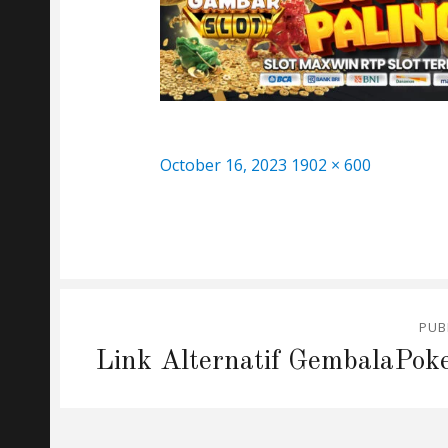
Posted
Full
October 16, 2023
1902 × 600
on
size
Post
PUB
navigation
Link Alternatif GembalaPo