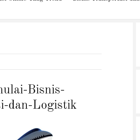
lai-Bisnis-
i-dan-Logistik