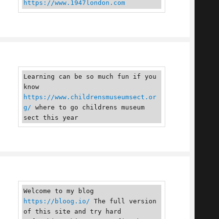
https://www.1947london.com
Learning can be so much fun if you 
know 
https://www.childrensmuseumsect.or
g/
 where to go childrens museum 
sect this year
Welcome to my blog 
https://bloog.io/
 The full version 
of this site and try hard 