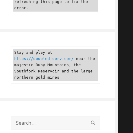
refreshing this page to fix the 
error.
Stay and play at 
https://doubledicerv.com/
 near the 
majestic Ruby Mountains, the 
Southfork Reservoir and the large 
northern gold mines
SEARCH
Search
for: