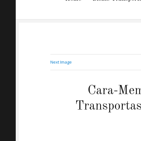
Next Image
Cara-Memu
Transportas