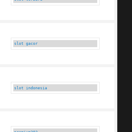
slot gacor
slot indonesia