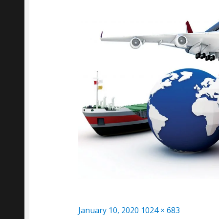
Posted
Full
January 10, 2020
1024 × 683