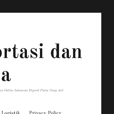
rtasi dan
ia
 Online Indonesia Deposit Pulsa Uang Asli
 Logistik
Privacy Policy