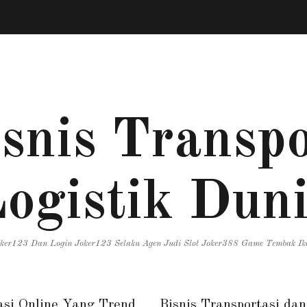
isnis Transpo
ogistik Dun
ker123 Dan Login Joker123 Selaku Agen Judi Slot Joker388 Game Tembak Ikan
asi Online Yang Trend
Bisnis Transportasi dan