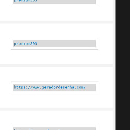
premium303
premium303
https://www.geradordesenha.com/