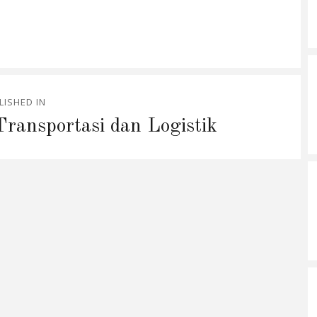
LISHED IN
ransportasi dan Logistik