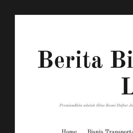
Berita B
L
PremiumBola adalah Situs Resmi Daftar Jo
Home
Bisnis Transport