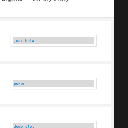
judi bola
poker
demo slot