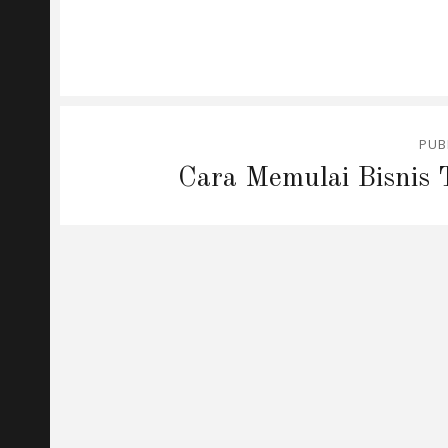
on
size
Post
PUB
navigation
Cara Memulai Bisnis T