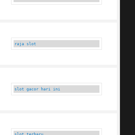
raja slot
slot gacor hari ini
slot terbaru