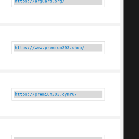
https://arguard.org/
https://www.premium303.shop/
https://premium303.cymru/